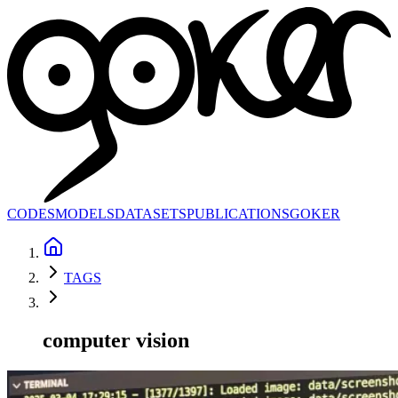
CODES
MODELS
DATASETS
PUBLICATIONS
GOKER
TAGS
computer vision