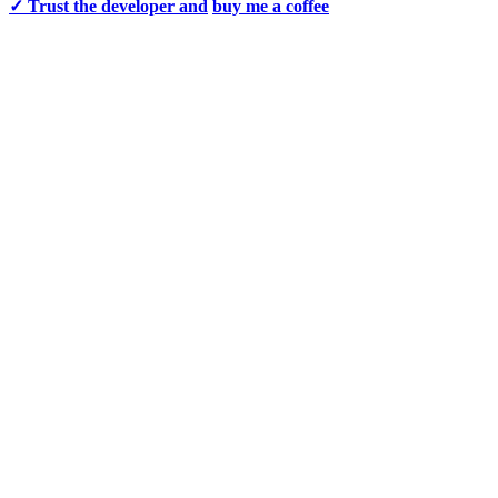
✓ Trust the developer and
buy me a coffee