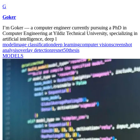
G
Goker
I’m Goker — a computer engineer currently pursuing a PhD in
Computer Engineering at Yildiz Technical University, specializing in
artificial intelligence, deep l
model
image classification
deep learning
computer vision
screenshot
analysis
overlay detection
resnet50
thesis
MODELS