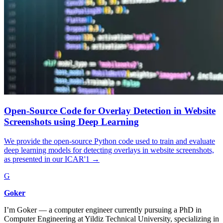
Open-Source Code for Overlay Detection in Website
Screenshots using Deep Learning
We provide the open-source Python code used to train and evaluate
deep learning models for detecting overlays in website screenshots,
as presented in our ICAR'1
→
G
Goker
I’m Goker — a computer engineer currently pursuing a PhD in
Computer Engineering at Yildiz Technical University, specializing in