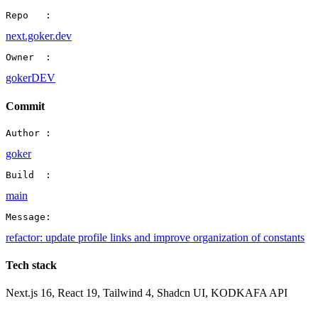
Repo   :
next.goker.dev
Owner  :
gokerDEV
Commit
Author :
goker
Build  :
main
Message:
refactor: update profile links and improve organization of constants
Tech stack
Next.js 16, React 19, Tailwind 4, Shadcn UI, KODKAFA API