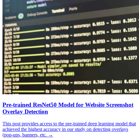
Pre-trained ResNet50 Model for Website Screenshot
Overlay Detection
This post provides access to the pre-trained deep learning model that
achieved the highest accuracy in our study on detecting overlays
(pop-ups, banners, etc.
→