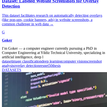
Dataset: Labeled Website Screenshots for Overlay
Detection
This dataset facilitates research on automatically detecting overlays
(like pop-ups, cookie banners, ads) in website screenshots, a
common challenge in web data
→
G
Goker
I’m Goker — a computer engineer currently pursuing a PhD in
Computer Engineering at Yildiz Technical University, specializing in
artificial intelligence, deep l
dataset
image classification
deep learning
computer vision
screenshot
analysis
overlay detection
resnet50
thesis
DATASETS