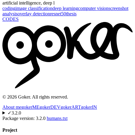
artificial intelligence, deep l
coding
image classification
deep learning
computer vision
screenshot
analysis
overlay detection
resnet50
thesis
CODES
©
2026
Goker. All rights reserved.
About me
gokerME
gokerDEV
gokerART
gokerIN
✓
3.2.0
Package version:
3.2.0
humans.txt
Project